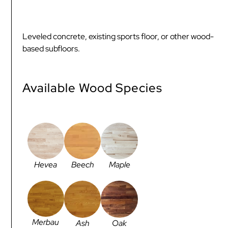
Leveled concrete, existing sports floor, or other wood-
based subfloors.
Available Wood Species
Hevea
Beech
Maple
Merbau
Ash
Oak