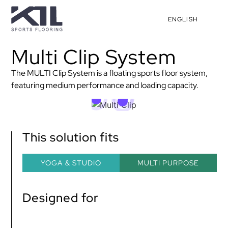
ENGLISH
Multi Clip System
The MULTI Clip System is a floating sports floor system,
featuring medium performance and loading capacity.
This solution fits
YOGA & STUDIO
MULTI PURPOSE
Designed for