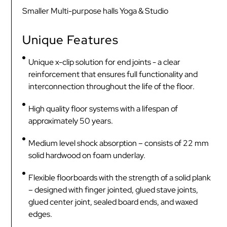
Smaller Multi-purpose halls Yoga & Studio
Unique Features
Unique x-clip solution for end joints - a clear
reinforcement that ensures full functionality and
interconnection throughout the life of the floor.
High quality floor systems with a lifespan of
approximately 50 years.
Medium level shock absorption – consists of 22 mm
solid hardwood on foam underlay.
Flexible floorboards with the strength of a solid plank
– designed with finger jointed, glued stave joints,
glued center joint, sealed board ends, and waxed
edges.