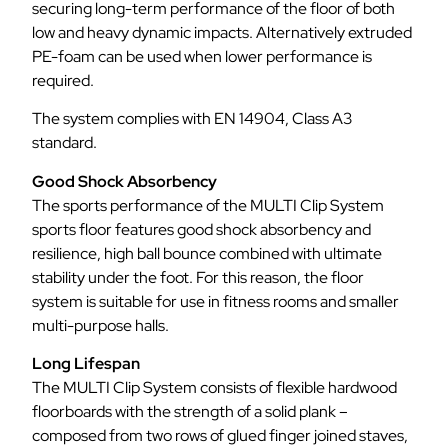
securing long-term performance of the floor of both
low and heavy dynamic impacts. Alternatively extruded
PE-foam can be used when lower performance is
required.
The system complies with EN 14904, Class A3
standard.
Good Shock Absorbency
The sports performance of the MULTI Clip System
sports floor features good shock absorbency and
resilience, high ball bounce combined with ultimate
stability under the foot. For this reason, the floor
system is suitable for use in fitness rooms and smaller
multi-purpose halls.
Long Lifespan
The MULTI Clip System consists of flexible hardwood
floorboards with the strength of a solid plank –
composed from two rows of glued finger joined staves,