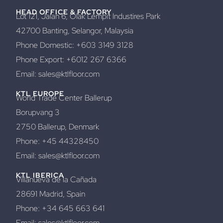
HEAD OFFICE & FACTORY
Lot 121, Jalan 6, Olak Lempit Industires Park
42700 Banting, Selangor, Malaysia
Phone Domestic: +603 3149 3128
Phone Export: +6012 267 6366
Email: sales@ktlfloor.com
KTL EUROPE
World Trade Center Ballerup
Borupvang 3
2750 Ballerup, Denmark
Phone: +45 44328450
Email: sales@ktlfloor.com
KTL IBERICA
Villanueva de la Cañada
28691 Madrid, Spain
Phone: +34 645 663 641
Email: sales@ktlfloor.com