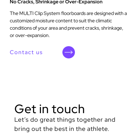
No Cracks, Shrinkage or Over-Expansion
The MULTI Clip System floorboards are designed with a
customized moisture content to suit the climatic
conditions of your area and prevent cracks, shrinkage,
or over-expansion.
Contact us
Get in touch
Let’s do great things together and
bring out the best in the athlete.