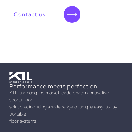
Contact us
Performance meets perfection
KTL is among the market leaders within innovative
sports floor
solutions, including a wide range of unique easy-to-lay
portable
floor systems.