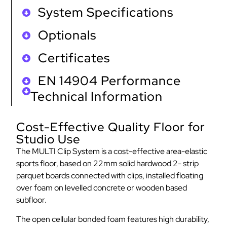
System Specifications
Optionals
Certificates
EN 14904 Performance
Technical Information
Cost-Effective Quality Floor for
Studio Use
The MULTI Clip System is a cost-effective area-elastic
sports floor, based on 22mm solid hardwood 2- strip
parquet boards connected with clips, installed floating
over foam on levelled concrete or wooden based
subfloor.
The open cellular bonded foam features high durability,