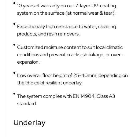
10 years of warranty on our 7-layer UV-coating
system on the surface (at normal wear & tear).
Exceptionally high resistance to water, cleaning
products, and resin removers.
Customized moisture content to suit local climatic
conditions and prevent cracks, shrinkage, or over-
expansion.
Low overall floor height of 25-40mm, depending on
the choice of resilient underlay.
The system complies with EN 14904, Class A3
standard.
Underlay