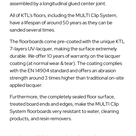
assembled by a longitudinal glued center joint.
All of KTL’s floors, including the MULTI Clip System,
have a lifespan of around 50 years as they can be
sanded several times.
The floorboards come pre-coated with the unique KTL
7-layers UV-lacquer, making the surface extremely
durable. We offer 10 years of warranty on the lacquer
coating (at normal wear & tear). The coating complies
with the EN 14904 standard and offers an abrasion
strength around 3 times higher than traditional on-site
applied lacquer.
Furthermore, the completely sealed floor surface,
treated board ends and edges, make the MULTI Clip
System floorboards very resistant to water, cleaning
products, and resin removers.